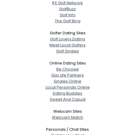
RX Golf Network
GolfBuzz
Golf Info
The Golf Blog
Golfer Dating Sites
Golf Lovers Dating
Meet Local Golfers
Golf Singles
Online Dating Sites
Be Choosie
Gay Life Partners
Singles Online
Local Personals Online
Dating Buddies
Sweet And Casual
Webcam Sites
Webcam Match
Personals / Chat Sites