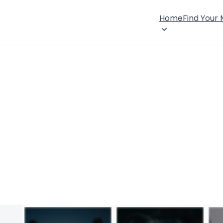
Home
Find Your