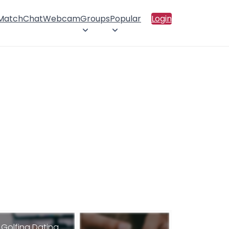
 Match
Chat
Webcam
Groups
Popular
Login
Golfing Dating