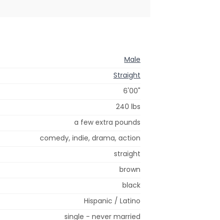
Male
Straight
6'00"
240 lbs
a few extra pounds
comedy, indie, drama, action
straight
brown
black
Hispanic / Latino
single - never married