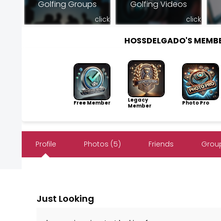
Golfing Groups
Golfing Videos
click
click
HOSSDELGADO'S MEMB
Legacy
Free Member
Photo Pro
Member
Profile
Photos (5)
Friends
Group
Just Looking