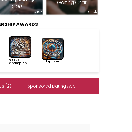
Golfing Chat
Sites
click
click
ERSHIP AWARDS
Group
Explorer
Champion
s (2)
Sponsored Dating App