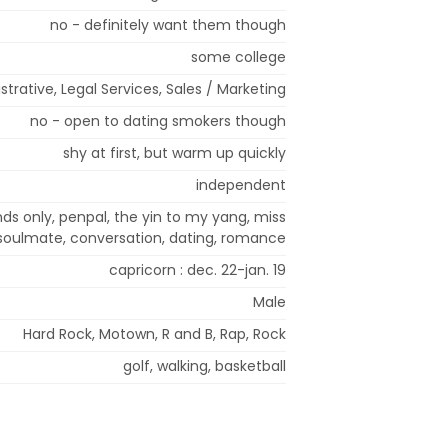
no - definitely want them though
some college
strative, Legal Services, Sales / Marketing
no - open to dating smokers though
shy at first, but warm up quickly
independent
ends only, penpal, the yin to my yang, miss
 soulmate, conversation, dating, romance
capricorn : dec. 22-jan. 19
Male
Hard Rock, Motown, R and B, Rap, Rock
golf, walking, basketball