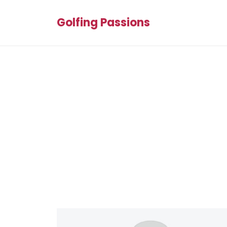
Golfing Passions