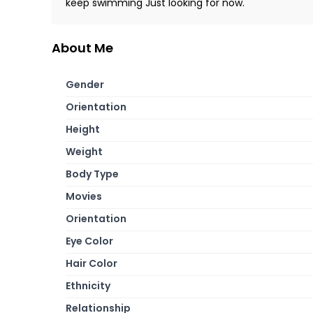
keep swimming Just looking for now.
About Me
Gender
Orientation
Height
Weight
Body Type
Movies
Orientation
Eye Color
Hair Color
Ethnicity
Relationship