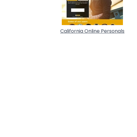
California Online Personals