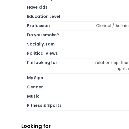
Have Kids
Education Level
Profession
Clerical / Admini
Do you smoke?
Socially, I am
Political Views
I'm looking for
relationship, fri
right,
My Sign
Gender
Music
Fitness & Sports
Looking for