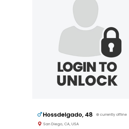
Hossdelgado, 48
currently offline
San Diego, CA, USA