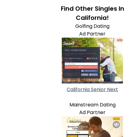
Find Other Singles In
California!
Golfing Dating
Ad Partner
California Senior Next
Mainstream Dating
Ad Partner