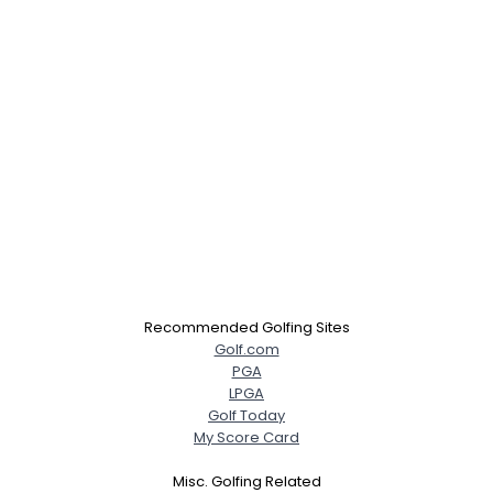
Recommended Golfing Sites
Golf.com
PGA
LPGA
Golf Today
My Score Card
Misc. Golfing Related