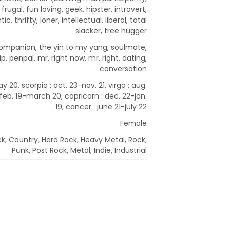
, frugal, fun loving, geek, hipster, introvert,
c, thrifty, loner, intellectual, liberal, total
slacker, tree hugger
 companion, the yin to my yang, soulmate,
, penpal, mr. right now, mr. right, dating,
conversation
y 20, scorpio : oct. 23-nov. 21, virgo : aug.
 feb. 19-march 20, capricorn : dec. 22-jan.
19, cancer : june 21-july 22
Female
ck, Country, Hard Rock, Heavy Metal, Rock,
Punk, Post Rock, Metal, Indie, Industrial