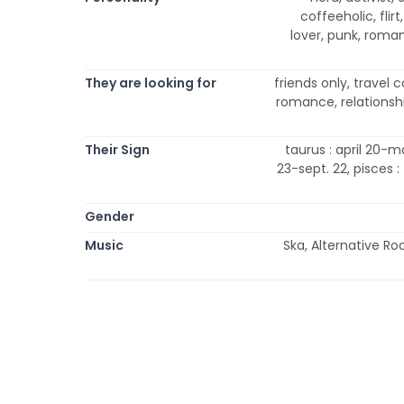
coffeeholic, flirt
lover, punk, romanti
They are looking for
friends only, travel
romance, relationship
Their Sign
taurus : april 20-ma
23-sept. 22, pisces :
Gender
Music
Ska, Alternative Ro