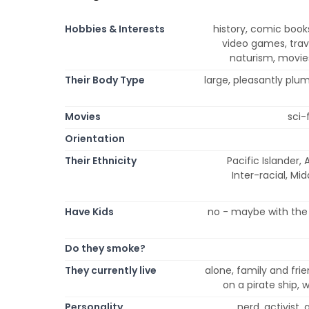
Hobbies & Interests
history, comic book
video games, trave
naturism, movies
Their Body Type
large, pleasantly plu
Movies
sci-
Orientation
Their Ethnicity
Pacific Islander, 
Inter-racial, Mi
Have Kids
no - maybe with the 
Do they smoke?
They currently live
alone, family and frie
on a pirate ship,
Personality
nerd, activist,