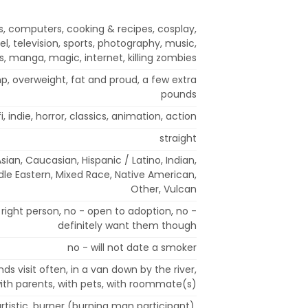
s, computers, cooking & recipes, cosplay,
l, television, sports, photography, music,
, manga, magic, internet, killing zombies
mp, overweight, fat and proud, a few extra
pounds
fi, indie, horror, classics, animation, action
straight
Asian, Caucasian, Hispanic / Latino, Indian,
ddle Eastern, Mixed Race, Native American,
Other, Vulcan
right person, no - open to adoption, no -
definitely want them though
no - will not date a smoker
nds visit often, in a van down by the river,
 with parents, with pets, with roommate(s)
 artistic, burner (burning man participant),