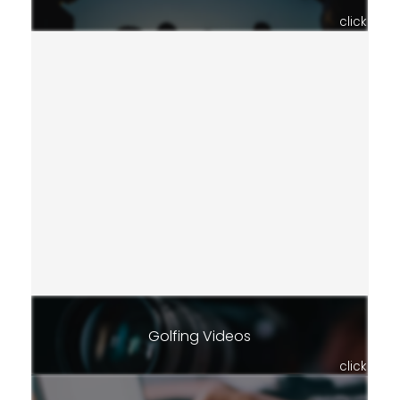
click
Golfing Videos
click