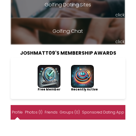
Golfing Dating Sites
click
Golfing Chat
click
JOSHMATT09'S MEMBERSHIP AWARDS
Free Member
Recently Active
Profile
Photos (1)
Friends
Groups (0)
Sponsored Dating App