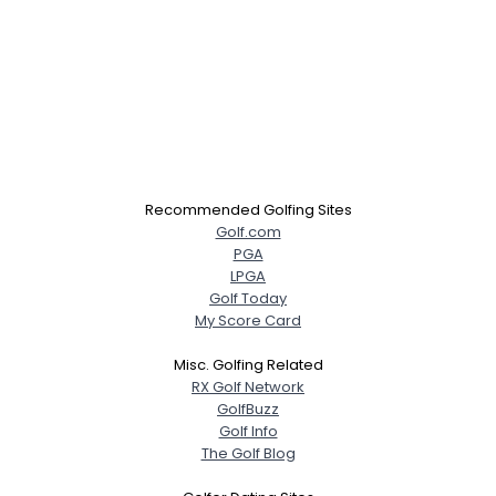
Recommended Golfing Sites
Golf.com
PGA
LPGA
Golf Today
My Score Card
Misc. Golfing Related
RX Golf Network
GolfBuzz
Golf Info
The Golf Blog