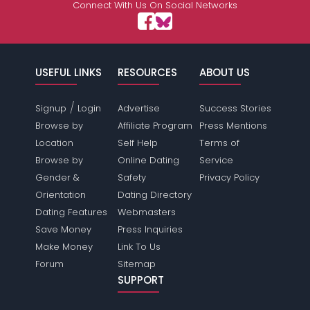
Connect With Us On Social Networks
USEFUL LINKS
RESOURCES
ABOUT US
/
Signup
Login
Advertise
Success Stories
Browse by
Affiliate Program
Press Mentions
Location
Self Help
Terms of
Browse by
Online Dating
Service
Gender &
Safety
Privacy Policy
Orientation
Dating Directory
Dating Features
Webmasters
Save Money
Press Inquiries
Make Money
Link To Us
Forum
Sitemap
SUPPORT