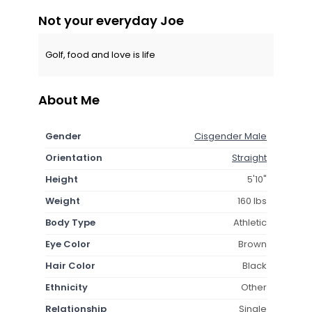
Not your everyday Joe
Golf, food and love is life
About Me
Gender
Cisgender Male
Orientation
Straight
Height
5'10"
Weight
160 lbs
Body Type
Athletic
Eye Color
Brown
Hair Color
Black
Ethnicity
Other
Relationship
Single