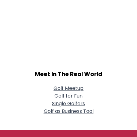
Meet In The Real World
Golf Meetup
Golf for Fun
Single Golfers
Golf as Business Tool