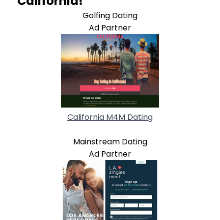
California!
Golfing Dating
Ad Partner
California M4M Dating
Mainstream Dating
Ad Partner