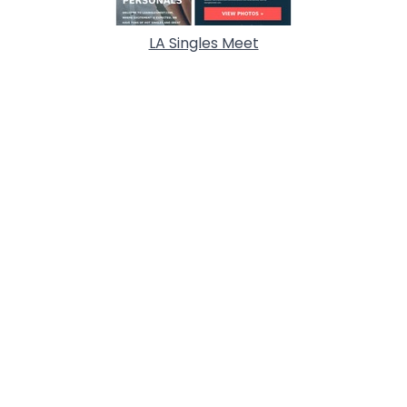
LA Singles Meet