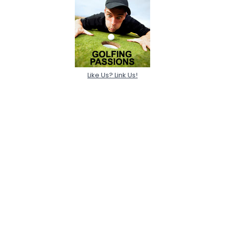
Like Us? Link Us!