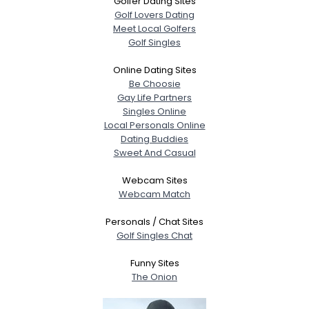
Golfer Dating Sites
Golf Lovers Dating
Meet Local Golfers
Golf Singles
Online Dating Sites
Be Choosie
Gay Life Partners
Singles Online
Local Personals Online
Dating Buddies
Sweet And Casual
Webcam Sites
Webcam Match
Personals / Chat Sites
Golf Singles Chat
Funny Sites
The Onion