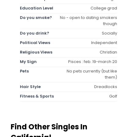
Education Level
College grad
Do you smoke?
No - open to dating smokers
though
Do you drink?
Socially
Political Views
Independent
Religious Views
Christian
My Sign
Pisces : feb. 19-march 20
Pets
No pets currently (but like
them)
Hair Style
Dreadlocks
Fitness & Sports
Golf
Find Other Singles In