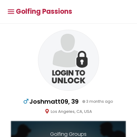
Golfing Passions
Joshmatt09, 39
3 months ago
Los Angeles, CA, USA
Golfing Groups