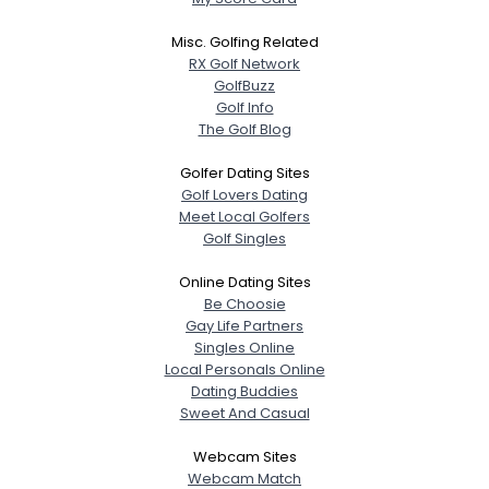
Misc. Golfing Related
RX Golf Network
GolfBuzz
Golf Info
The Golf Blog
Golfer Dating Sites
Golf Lovers Dating
Meet Local Golfers
Golf Singles
Online Dating Sites
Be Choosie
Gay Life Partners
Singles Online
Local Personals Online
Dating Buddies
Sweet And Casual
Webcam Sites
Webcam Match