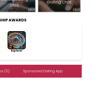
Golfing Chat
Sites
click
click
SHIP AWARDS
Explorer
s (0)
Sponsored Dating App