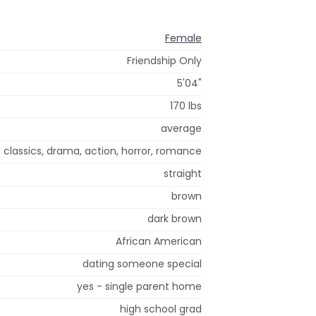
Female
Friendship Only
5'04"
170 lbs
average
i, classics, drama, action, horror, romance
straight
brown
dark brown
African American
dating someone special
yes - single parent home
high school grad