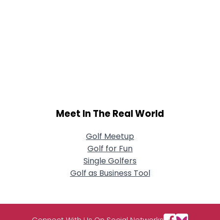
Meet In The Real World
Golf Meetup
Golf for Fun
Single Golfers
Golf as Business Tool
Connect With Us On Social Networks