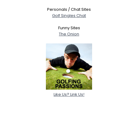
Personals / Chat Sites
Golf Singles Chat
Funny Sites
The Onion
Like Us? Link Us!