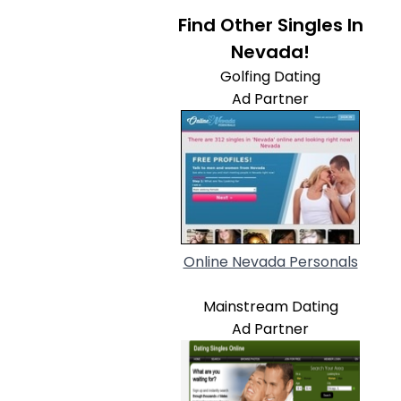
Find Other Singles In
Nevada!
Golfing Dating
Ad Partner
Online Nevada Personals
Mainstream Dating
Ad Partner