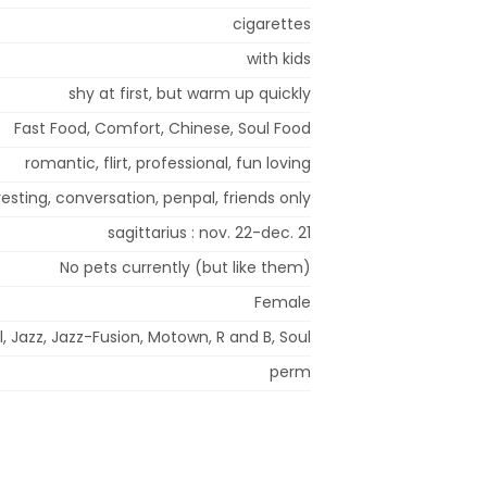
cigarettes
with kids
shy at first, but warm up quickly
Fast Food, Comfort, Chinese, Soul Food
romantic, flirt, professional, fun loving
esting, conversation, penpal, friends only
sagittarius : nov. 22-dec. 21
No pets currently (but like them)
Female
, Jazz, Jazz-Fusion, Motown, R and B, Soul
perm