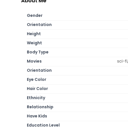
About Me
Gender
Orientation
Height
Weight
Body Type
Movies
sci-f
Orientation
Eye Color
Hair Color
Ethnicity
Relationship
Have Kids
Education Level