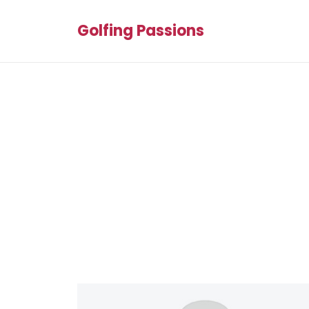
Golfing Passions