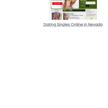
Dating Singles Online in Nevada