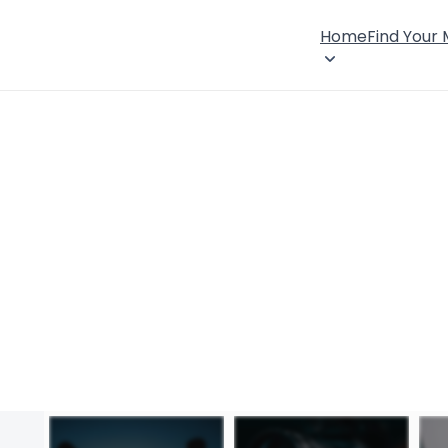
Home
Find Your