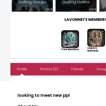
Golfing Groups
Golfing Videos
click
click
LAVONNE1'S MEMBER
Legacy
Free Member
Member
Profile
Photos (0)
Friends
Group
looking to meet new ppl