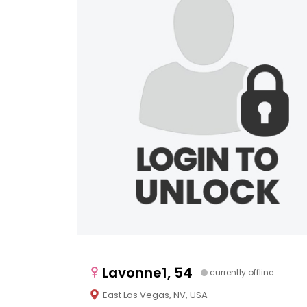
Lavonne1, 54
currently offline
East Las Vegas, NV, USA