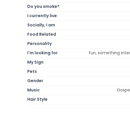
Do you smoke?
I currently live
Socially, I am
Food Related
Personality
I'm looking for
fun, something inter
My Sign
Pets
Gender
Music
Gospel
Hair Style