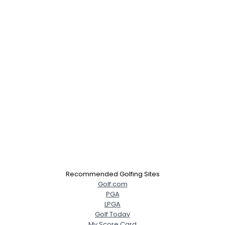
Recommended Golfing Sites
Golf.com
PGA
LPGA
Golf Today
My Score Card