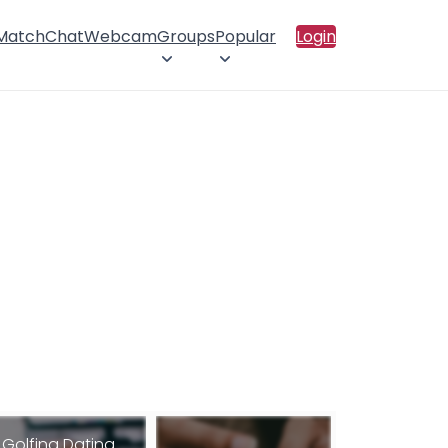
 Match
Chat
Webcam
Groups
Popular
Login
Golfing Dating