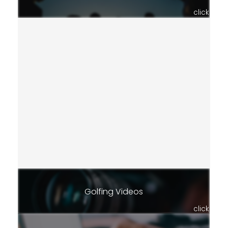
click
Golfing Videos
click