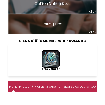
Golfing Dating Sites
click
Golfing Chat
click
SIENNA101'S MEMBERSHIP AWARDS
Free Member
Profile
Photos (1)
Friends
Groups (0)
Sponsored Dating App