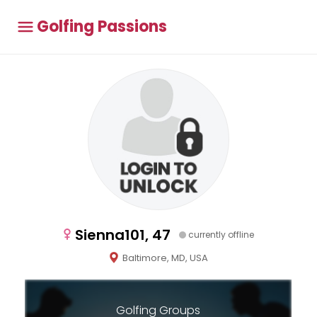
Golfing Passions
Sienna101, 47
currently offline
Baltimore, MD, USA
Golfing Groups