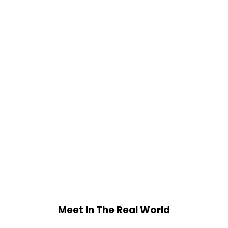
Meet In The Real World