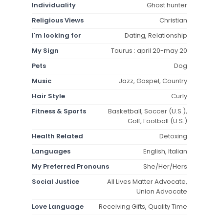
Individuality
Ghost hunter
Religious Views
Christian
I'm looking for
Dating, Relationship
My Sign
Taurus : april 20-may 20
Pets
Dog
Music
Jazz, Gospel, Country
Hair Style
Curly
Fitness & Sports
Basketball, Soccer (U.S.),
Golf, Football (U.S.)
Health Related
Detoxing
Languages
English, Italian
My Preferred Pronouns
She/Her/Hers
Social Justice
All Lives Matter Advocate,
Union Advocate
Love Language
Receiving Gifts, Quality Time