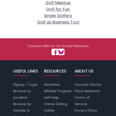
Golf Meetup
Golf for Fun
Single Golfers
Golf as Business Tool
Connect With Us On Social Networks
USEFUL LINKS
RESOURCES
ABOUT US
/
Signup
Login
Advertise
Success Stories
Browse by
Affiliate Program
Press Mentions
Location
Self Help
Terms of
Browse by
Online Dating
Service
Gender &
Safety
Privacy Policy