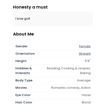
Honesty a must
I love golf
About Me
Gender
Female
Orientation
Straight
Height
5'8"
Hobbies &
Reading, Cooking & recipes,
Interests
Baking
Body Type
Average
Movies
Romantic comedy, Action
Eye Color
Hazel
Hair Color
Blond