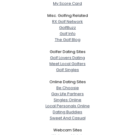
My Score Card
Misc. Golfing Related
RX Golf Network
GolfBuzz
Golf Info
The Golf Blog
Golfer Dating Sites
Golf Lovers Dating
Meet Local Golfers
Golf Singles
Online Dating Sites
Be Choosie
Gay Life Partners
Singles Online
Local Personals Online
Dating Buddies
Sweet And Casual
Webcam Sites