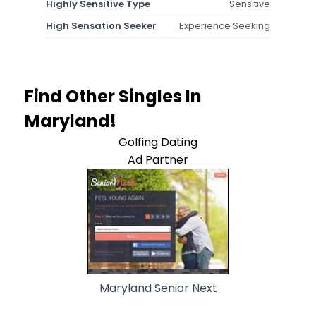
Highly Sensitive Type
Sensitive
High Sensation Seeker
Experience Seeking
Find Other Singles In
Maryland!
Golfing Dating
Ad Partner
Maryland Senior Next