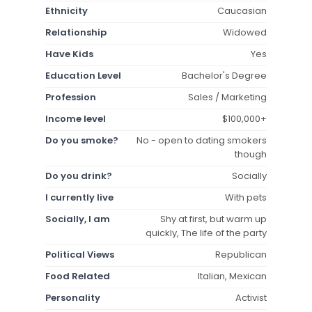
Ethnicity
Caucasian
Relationship
Widowed
Have Kids
Yes
Education Level
Bachelor's Degree
Profession
Sales / Marketing
Income level
$100,000+
Do you smoke?
No - open to dating smokers
though
Do you drink?
Socially
I currently live
With pets
Socially, I am
Shy at first, but warm up
quickly, The life of the party
Political Views
Republican
Food Related
Italian, Mexican
Personality
Activist