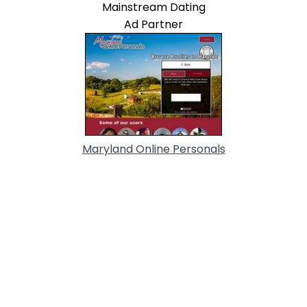
Mainstream Dating
Ad Partner
Maryland Online Personals