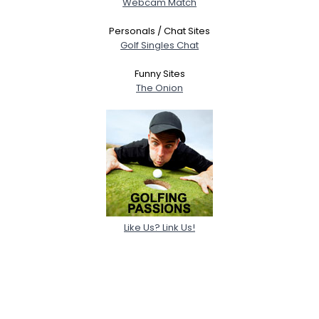
Webcam Match
Personals / Chat Sites
Golf Singles Chat
Funny Sites
The Onion
Like Us? Link Us!