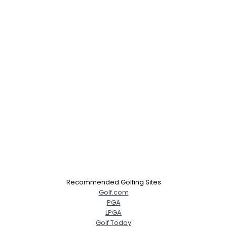
Recommended Golfing Sites
Golf.com
PGA
LPGA
Golf Today