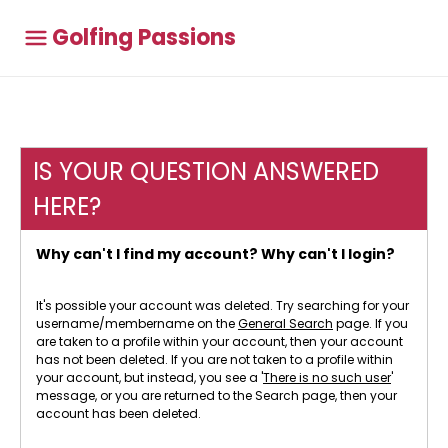
Golfing Passions
IS YOUR QUESTION ANSWERED
HERE?
Why can't I find my account? Why can't I login?
It's possible your account was deleted. Try searching for your
username/membername on the
General Search
page. If you
are taken to a profile within your account, then your account
has not been deleted. If you are not taken to a profile within
your account, but instead, you see a '
There is no such user
'
message, or you are returned to the Search page, then your
account has been deleted.