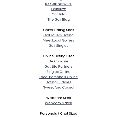
RX Golf Network
GolfBuzz
Golf Info
The Golf Blog
Golfer Dating Sites
Golf Lovers Dating
Meet Local Golfers
Golf Singles
Online Dating Sites
Be Choosie
Gay Life Partners
Singles Online
Local Personals Online
Dating Buddies
Sweet And Casual
Webcam Sites
Webcam Match
Personals / Chat Sites