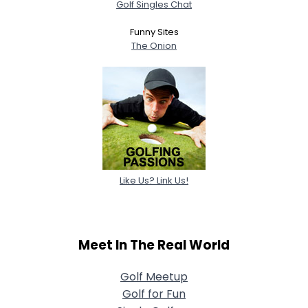
Golf Singles Chat
Funny Sites
The Onion
Like Us? Link Us!
Meet In The Real World
Golf Meetup
Golf for Fun