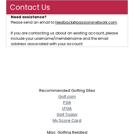
Contact Us
Need assistance?
Please send an email to
feedback@passionsnetwork.com
.
If you are contacting us about an existing account, please
include your username/membername and the email
address associated with your account.
Recommended Golfing Sites
Golf.com
PGA
LPGA
Golf Today
My Score Card
Misc. Golfing Related