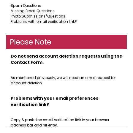
Spam Questions
Missing Email Questions
Photo Submissions/Questions
Problems with email verification link?
Please Note
Do not send account deletion requests using the
Contact Form.
As mentioned previously, we will need an email request for
account deletion.
Problems with your email preferences
verification link?
Copy & paste the email verification link in your browser
address bar and hit enter.