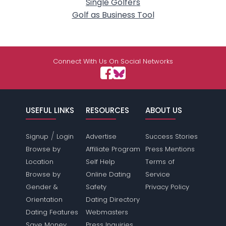
Single Golfers
Golf as Business Tool
Connect With Us On Social Networks
USEFUL LINKS
RESOURCES
ABOUT US
/
Signup
Login
Advertise
Success Stories
Browse by
Affiliate Program
Press Mentions
Location
Self Help
Terms of
Browse by
Online Dating
Service
Gender &
Safety
Privacy Policy
Orientation
Dating Directory
Dating Features
Webmasters
Save Money
Press Inquiries