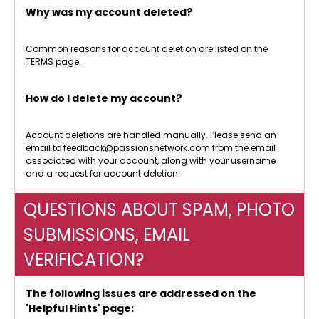
Why was my account deleted?
Common reasons for account deletion are listed on the
TERMS
page.
How do I delete my account?
Account deletions are handled manually. Please send an
email to feedback@passionsnetwork.com from the email
associated with your account, along with your username
and a request for account deletion.
QUESTIONS ABOUT SPAM, PHOTO
SUBMISSIONS, EMAIL
VERIFICATION?
The following issues are addressed on the
'
Helpful Hints
' page: