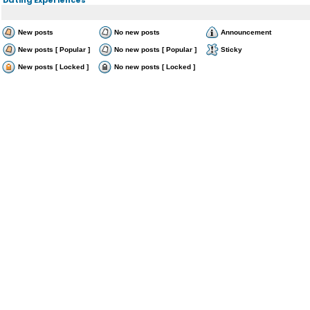
New posts
No new posts
Announcement
New posts [ Popular ]
No new posts [ Popular ]
Sticky
New posts [ Locked ]
No new posts [ Locked ]