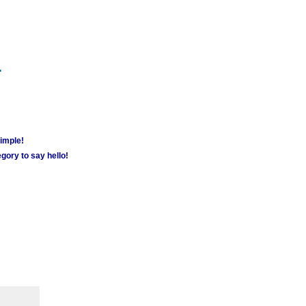
m
simple!
gory to say hello!