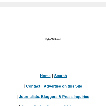
© phpBB Limited
Home
|
Search
|
Contact
|
Advertise on this Site
|
Journalists, Bloggers & Press Inquiries