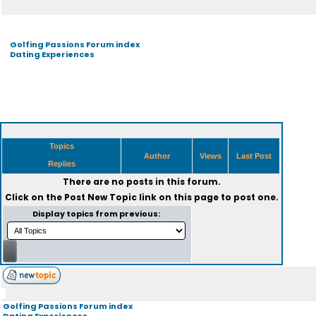
Golfing Passions Forum index
Dating Experiences
Topics
Author
Views
Last Post
Replies
There are no posts in this forum.
Click on the
Post New Topic
link on this page to post one.
Display topics from previous:
Golfing Passions Forum index
Dating Experiences