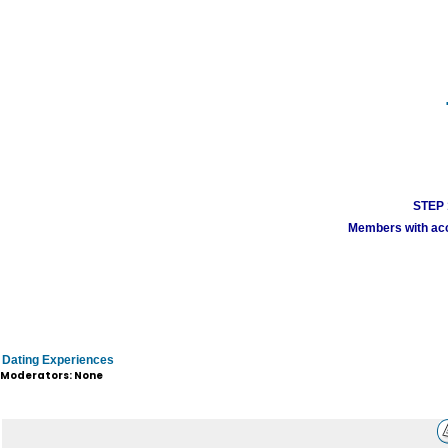
STEP 1
Members with acco
Dating Experiences
Moderators: None