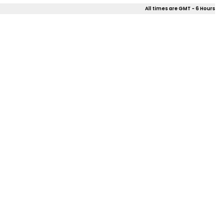
All times are GMT - 6 Hours