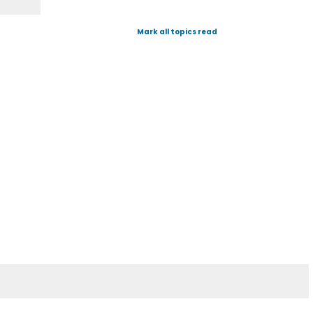
Mark all topics read