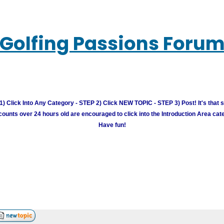
Golfing Passions Foru
) Click Into Any Category - STEP 2) Click NEW TOPIC - STEP 3) Post! It's that 
unts over 24 hours old are encouraged to click into the Introduction Area cate
Have fun!