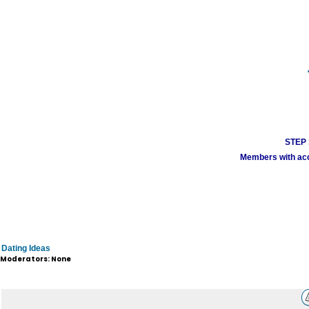
STEP 1
Members with acco
Dating Ideas
Moderators: None