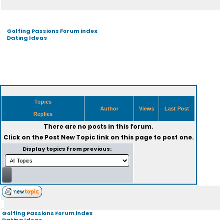
Golfing Passions Forum index
Dating Ideas
Topics
Author
Views
Last Post
Replies
There are no posts in this forum.
Click on the
Post New Topic
link on this page to post one.
Display topics from previous:
Golfing Passions Forum index
Dating Ideas