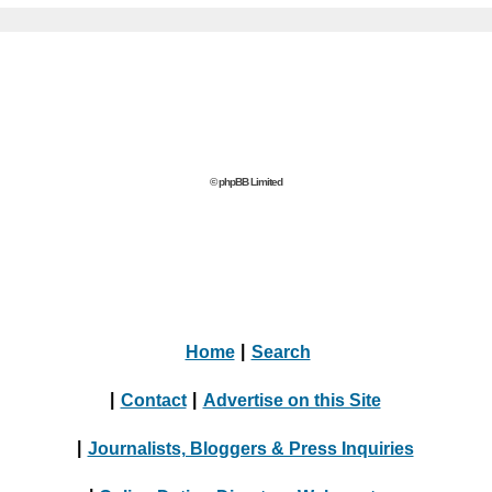
© phpBB Limited
Home
|
Search
|
Contact
|
Advertise on this Site
|
Journalists, Bloggers & Press Inquiries