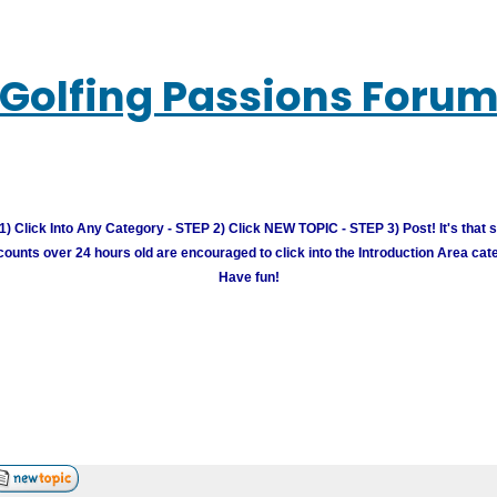
Golfing Passions Foru
) Click Into Any Category - STEP 2) Click NEW TOPIC - STEP 3) Post! It's that 
unts over 24 hours old are encouraged to click into the Introduction Area cate
Have fun!