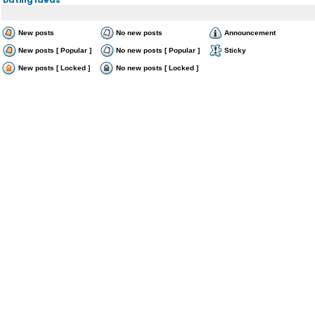
New posts
No new posts
Announcement
New posts [ Popular ]
No new posts [ Popular ]
Sticky
New posts [ Locked ]
No new posts [ Locked ]