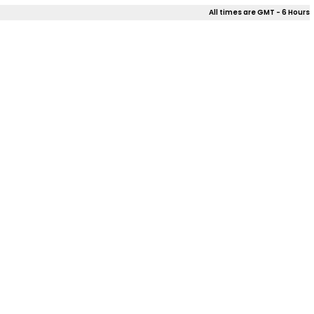
All times are GMT - 6 Hours