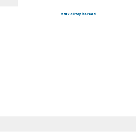
Mark all topics read