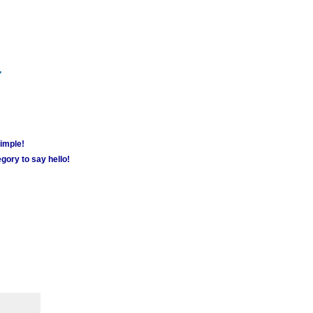
m
simple!
gory to say hello!