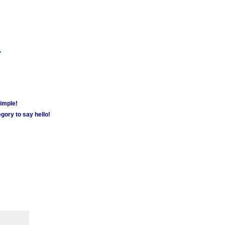
m
simple!
gory to say hello!