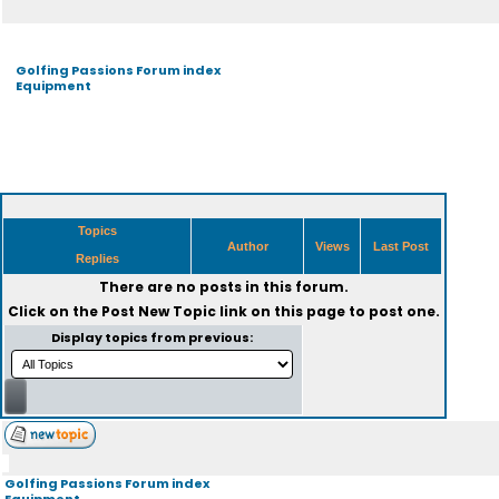
Golfing Passions Forum index
Equipment
Topics
Author
Views
Last Post
Replies
There are no posts in this forum.
Click on the
Post New Topic
link on this page to post one.
Display topics from previous:
Golfing Passions Forum index
Equipment