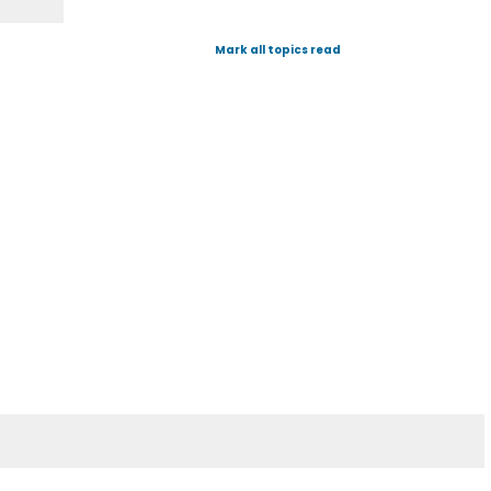
Mark all topics read