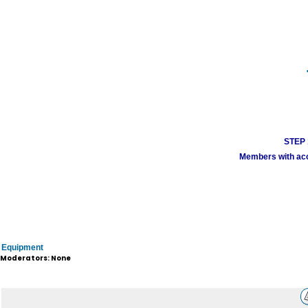
STEP 1
Members with acco
Equipment
Moderators: None