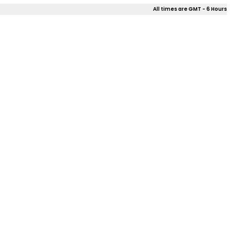
All times are GMT - 6 Hours