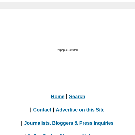
© phpBB Limited
Home
|
Search
|
Contact
|
Advertise on this Site
|
Journalists, Bloggers & Press Inquiries