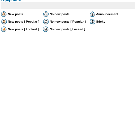
New posts
No new posts
Announcement
New posts [ Popular ]
No new posts [ Popular ]
Sticky
New posts [ Locked ]
No new posts [ Locked ]