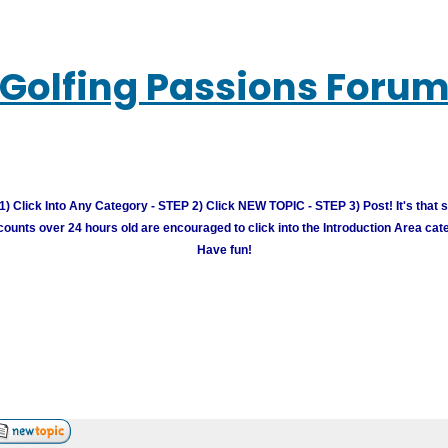
Golfing Passions Foru
) Click Into Any Category - STEP 2) Click NEW TOPIC - STEP 3) Post! It's that 
unts over 24 hours old are encouraged to click into the Introduction Area cate
Have fun!