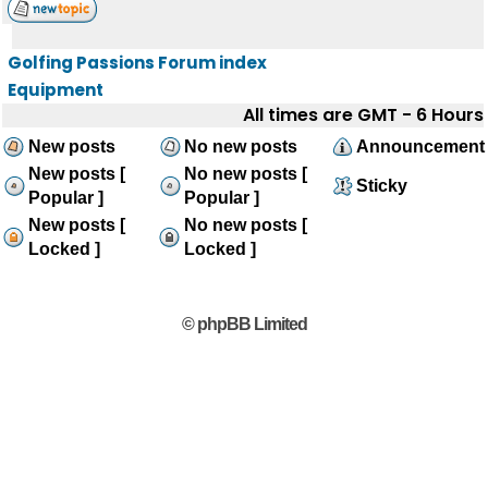
Golfing Passions Forum index
Equipment
All times are GMT - 6 Hours
New posts
No new posts
Announcement
New posts [
No new posts [
Sticky
Popular ]
Popular ]
New posts [
No new posts [
Locked ]
Locked ]
© phpBB Limited