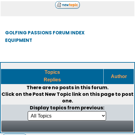
GOLFING PASSIONS FORUM INDEX
EQUIPMENT
Topics
Author
Replies
There are no posts in this forum.
Click on the
Post New Topic
link on this page to post
one.
Display topics from previous: