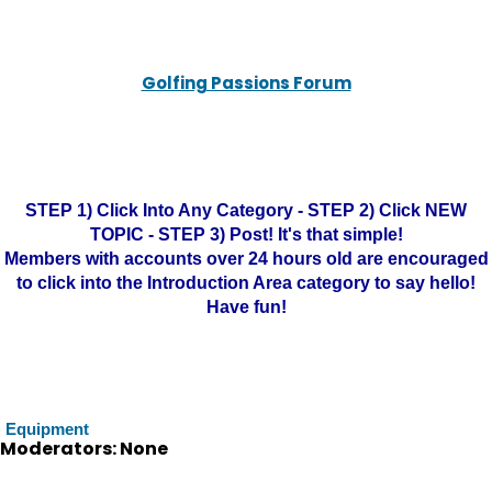
Golfing Passions Forum
STEP 1) Click Into Any Category - STEP 2) Click NEW
TOPIC - STEP 3) Post! It's that simple!
Members with accounts over 24 hours old are encouraged
to click into the Introduction Area category to say hello!
Have fun!
Equipment
Moderators: None