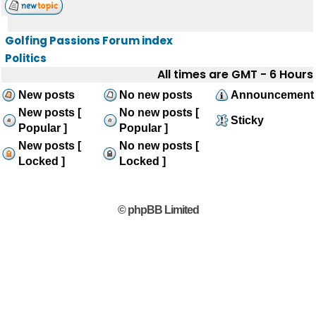
Golfing Passions Forum index
Politics
All times are GMT - 6 Hours
New posts
No new posts
Announcement
New posts [
No new posts [
Sticky
Popular ]
Popular ]
New posts [
No new posts [
Locked ]
Locked ]
© phpBB Limited