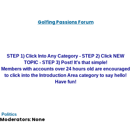
Golfing Passions Forum
STEP 1) Click Into Any Category - STEP 2) Click NEW
TOPIC - STEP 3) Post! It's that simple!
Members with accounts over 24 hours old are encouraged
to click into the Introduction Area category to say hello!
Have fun!
Politics
Moderators: None