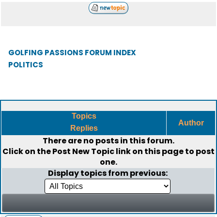
GOLFING PASSIONS FORUM INDEX
POLITICS
Topics
Author
Replies
There are no posts in this forum.
Click on the
Post New Topic
link on this page to post
one.
Display topics from previous: