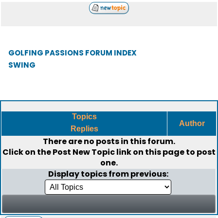
GOLFING PASSIONS FORUM INDEX
SWING
Topics
Author
Replies
There are no posts in this forum.
Click on the
Post New Topic
link on this page to post
one.
Display topics from previous: