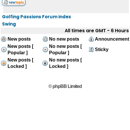
Golfing Passions Forum index
Swing
All times are GMT - 6 Hours
New posts
No new posts
Announcement
New posts [
No new posts [
Sticky
Popular ]
Popular ]
New posts [
No new posts [
Locked ]
Locked ]
© phpBB Limited