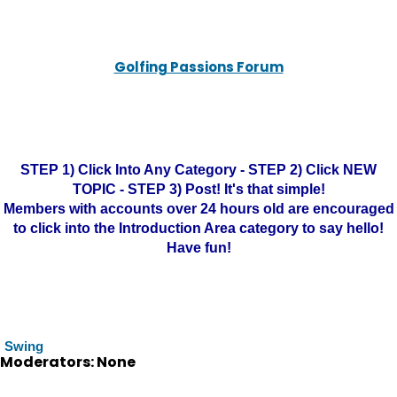
Golfing Passions Forum
STEP 1) Click Into Any Category - STEP 2) Click NEW
TOPIC - STEP 3) Post! It's that simple!
Members with accounts over 24 hours old are encouraged
to click into the Introduction Area category to say hello!
Have fun!
Swing
Moderators: None