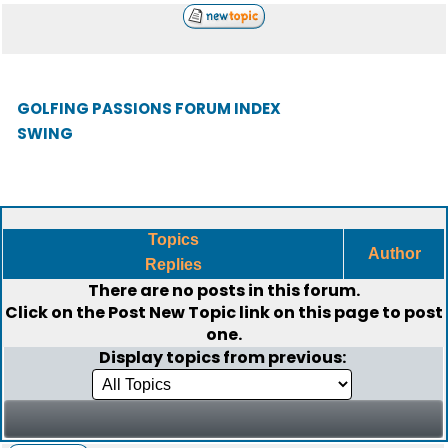
GOLFING PASSIONS FORUM INDEX
SWING
Topics
Author
Replies
There are no posts in this forum.
Click on the
Post New Topic
link on this page to post
one.
Display topics from previous: