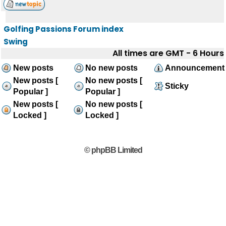
Golfing Passions Forum index
Swing
All times are GMT - 6 Hours
New posts
No new posts
Announcement
New posts [
No new posts [
Sticky
Popular ]
Popular ]
New posts [
No new posts [
Locked ]
Locked ]
© phpBB Limited