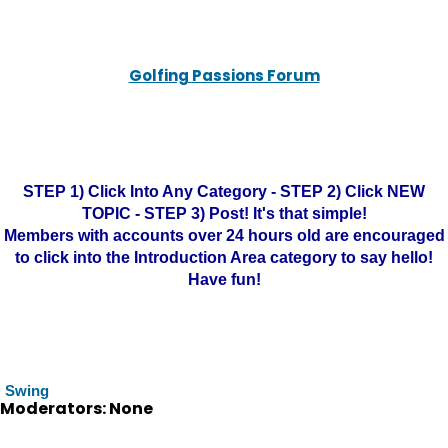
Golfing Passions Forum
STEP 1) Click Into Any Category - STEP 2) Click NEW
TOPIC - STEP 3) Post! It's that simple!
Members with accounts over 24 hours old are encouraged
to click into the Introduction Area category to say hello!
Have fun!
Swing
Moderators: None