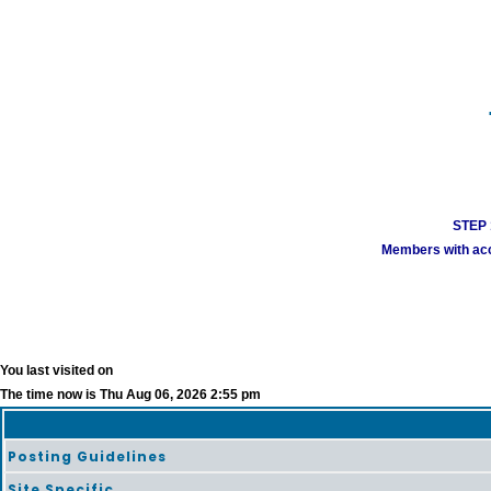
STEP 1
Members with acco
You last visited on
The time now is Thu Aug 06, 2026 2:55 pm
Posting Guidelines
Site Specific