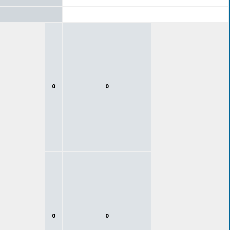
0
0
0
0