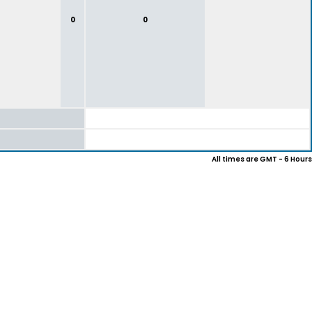
0
0
All times are GMT - 6 Hours