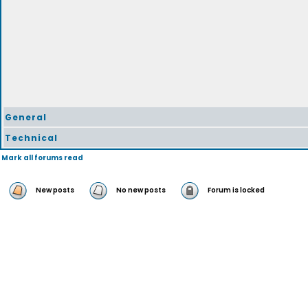
General
Technical
Mark all forums read
New posts
No new posts
Forum is locked