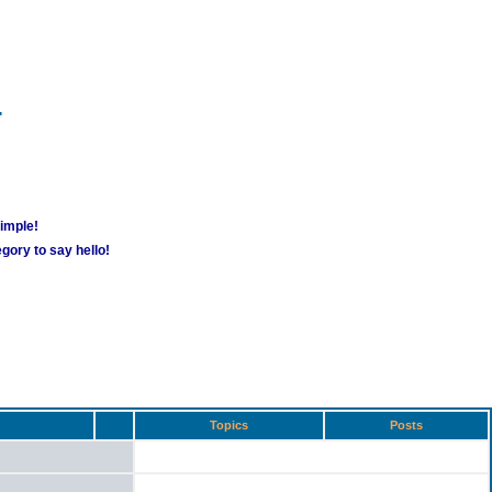
m
simple!
gory to say hello!
Topics
Posts