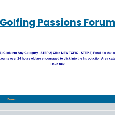
Golfing Passions Foru
) Click Into Any Category - STEP 2) Click NEW TOPIC - STEP 3) Post! It's that 
unts over 24 hours old are encouraged to click into the Introduction Area cate
Have fun!
Forum