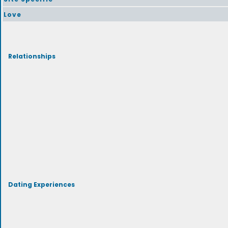
Love
Relationships
Dating Experiences