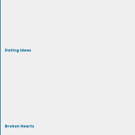
Dating Ideas
Broken Hearts