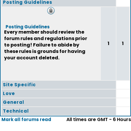
Posting Guidelines
Posting Guidelines
Every member should review the
forum rules and regulations prior
1
1
to posting! Failure to abide by
these rules is grounds for having
your account deleted.
Site Specific
Love
General
Technical
All times are GMT - 6 Hours
Mark all forums read