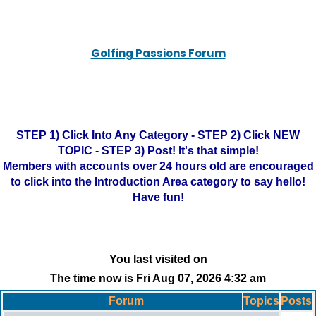
Golfing Passions Forum
STEP 1) Click Into Any Category - STEP 2) Click NEW
TOPIC - STEP 3) Post! It's that simple!
Members with accounts over 24 hours old are encouraged
to click into the Introduction Area category to say hello!
Have fun!
You last visited on
The time now is Fri Aug 07, 2026 4:32 am
Forum
Topics
Posts