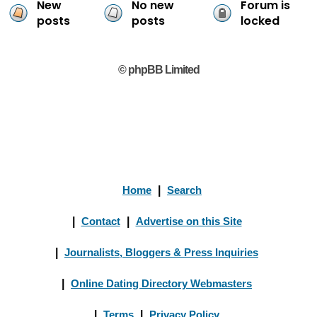
New
No new
Forum is
posts
posts
locked
© phpBB Limited
Home
|
Search
|
Contact
|
Advertise on this Site
|
Journalists, Bloggers & Press Inquiries
|
Online Dating Directory Webmasters
|
Terms
|
Privacy Policy