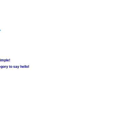
m
simple!
gory to say hello!