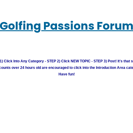
Golfing Passions Foru
) Click Into Any Category - STEP 2) Click NEW TOPIC - STEP 3) Post! It's that 
unts over 24 hours old are encouraged to click into the Introduction Area cate
Have fun!