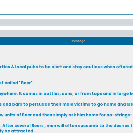
Message
rties & local pubs to be alert and stay cautious when offered
called ' Beer' .
nywhere. It comes in bottles, cans, or from taps and in large k
es and bars to persuade their male victims to go home and sle
w units of Beer and then simply ask him home for no-strings
After several Beers , men will often succumb to the desires to
y be attracted.