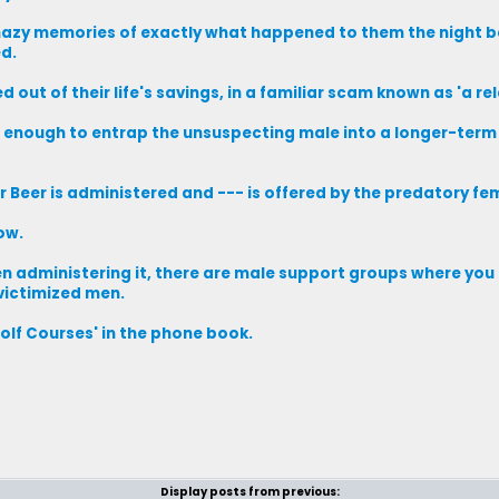
 hazy memories of exactly what happened to them the night b
ed.
out of their life's savings, in a familiar scam known as 'a rel
 enough to entrap the unsuspecting male into a longer-term 
 Beer is administered and --- is offered by the predatory fe
ow.
omen administering it, there are male support groups where you
 victimized men.
Golf Courses' in the phone book.
Display posts from previous: