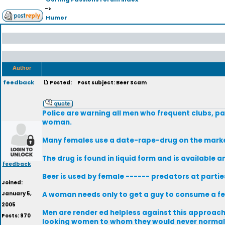
->
Humor
Author
feedback
Posted:
Post subject: Beer Scam
Police are warning all men who frequent clubs, pa
woman.
Many females use a date-rape-drug on the market 
The drug is found in liquid form and is available a
feedback
Beer is used by female ------ predators at parti
Joined:
January 5,
A woman needs only to get a guy to consume a fe
2005
Men are render ed helpless against this approach. 
Posts: 970
looking women to whom they would never normall