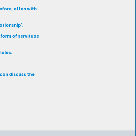
efore, often with
ationship'.
form of servitude
males.
 can discuss the