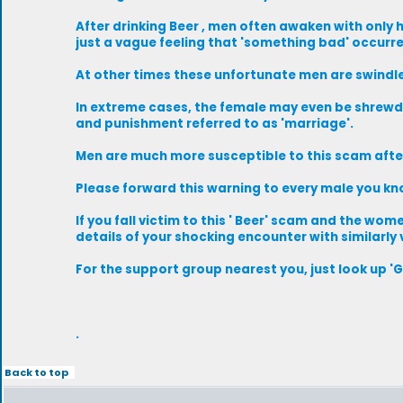
After drinking Beer , men often awaken with only
just a vague feeling that 'something bad' occurr
At other times these unfortunate men are swindled 
In extreme cases, the female may even be shrewd
and punishment referred to as 'marriage'.
Men are much more susceptible to this scam after
Please forward this warning to every male you kn
If you fall victim to this ' Beer' scam and the w
details of your shocking encounter with similarly
For the support group nearest you, just look up '
.
Back to top