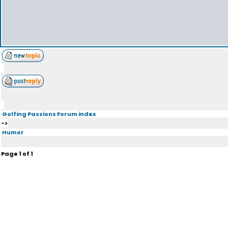
Golfing Passions Forum index
->
Humor
Page
1
of
1