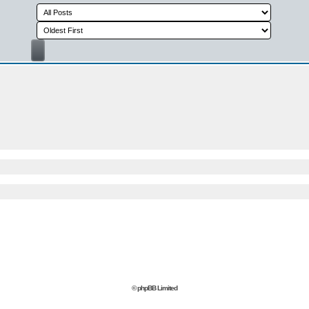
© phpBB Limited