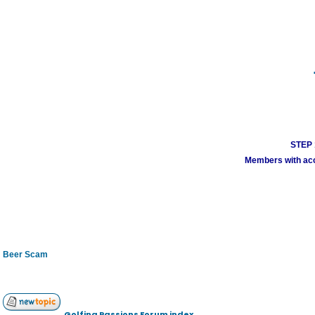
STEP 1
Members with acco
Beer Scam
Golfing Passions Forum index