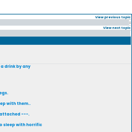
View previous topic
::
View next topic
 a drink by any
egs.
ep with them..
-attached ---.
 sleep with horrific