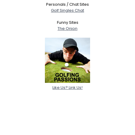
Personals / Chat Sites
Golf Singles Chat
Funny Sites
The Onion
Like Us? Link Us!