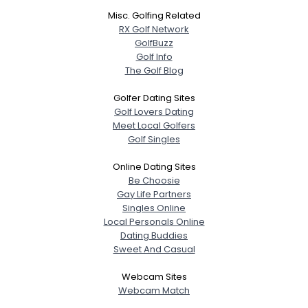
Username, 00
Misc. Golfing Related
City, Country
RX Golf Network
GolfBuzz
About Me
Golf Info
The Golf Blog
Gender
--
Golfer Dating Sites
Orientation
--
Golf Lovers Dating
Height
--
Meet Local Golfers
Weight
--
Golf Singles
Online Dating Sites
Joined Groups
Be Choosie
Gay Life Partners
Shared Sites
Singles Online
Local Personals Online
Dating Buddies
Sweet And Casual
View Full Profile
Webcam Sites
Webcam Match