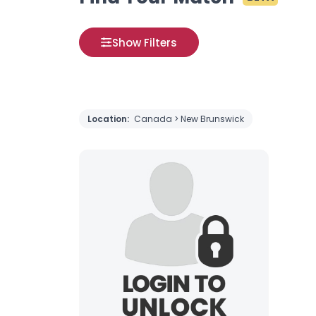
Show Filters
Location:
Canada > New Brunswick