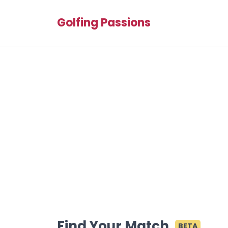
Golfing Passions
Find Your Match
BETA