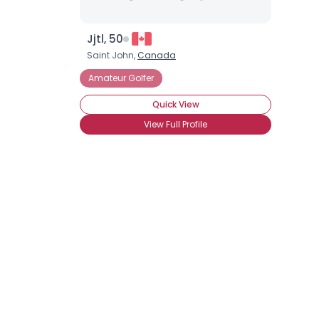
Jjtl, 50
Saint John,
Canada
Amateur Golfer
Quick View
View Full Profile