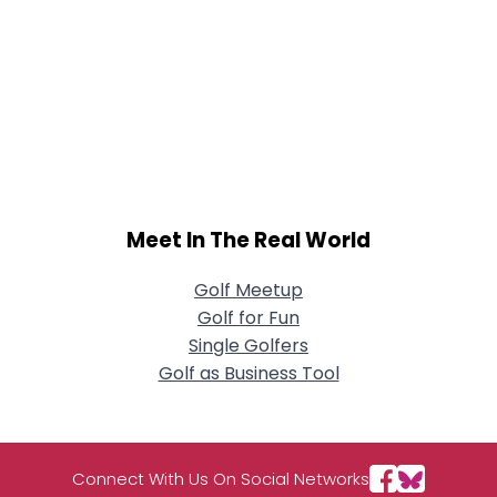
Meet In The Real World
Golf Meetup
Golf for Fun
Single Golfers
Golf as Business Tool
Connect With Us On Social Networks