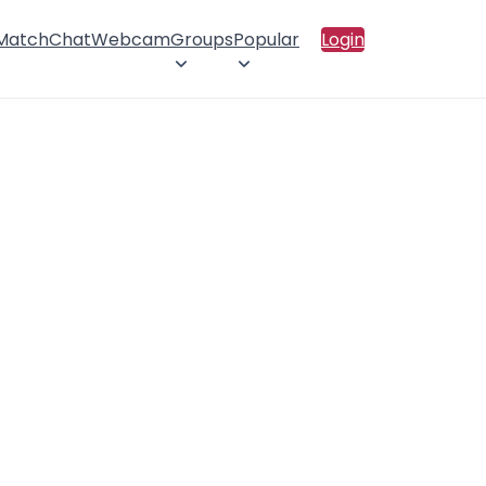
 Match
Chat
Webcam
Groups
Popular
Login