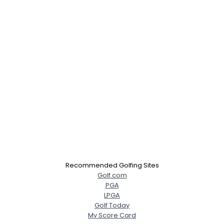
×
Recommended Golfing Sites
Golf.com
PGA
LPGA
Golf Today
My Score Card