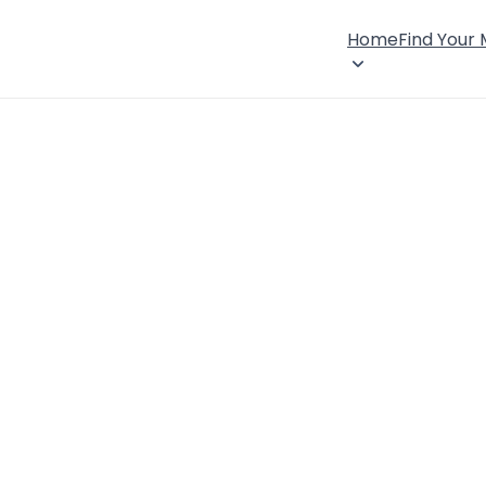
Home
Find Your