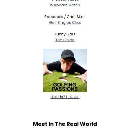
Webcam Match
Personals / Chat Sites
Golf Singles Chat
Funny Sites
The Onion
Like Us? Link Us!
Meet In The Real World