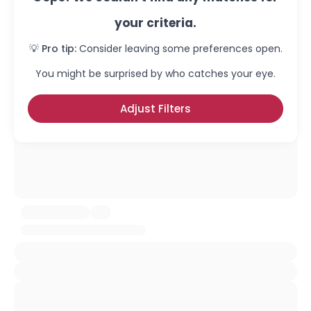
your criteria.
💡 Pro tip:
Consider leaving some preferences open.
You might be surprised by who catches your eye.
Adjust Filters