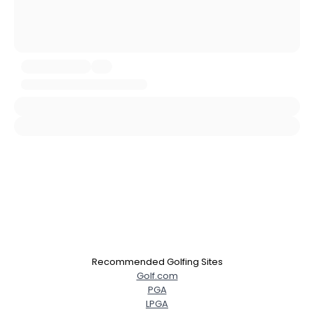
Username, 00
City, Country
About Me
Gender
--
Orientation
--
Height
--
Weight
--
Joined Groups
Shared Sites
Recommended Golfing Sites
View Full Profile
Golf.com
PGA
LPGA