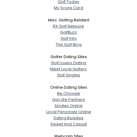
Golf Today
My Score Card
Misc. Golfing Related
RX Golf Network
GolfBuzz
Golf Info
The Golf Blog
Golfer Dating Sites
Golf Lovers Dating
Meet Local Golfers
Golf Singles
Online Dating Sites
Be Choosie
Gay Life Partners
Singles Online
Local Personals Online
Dating Buddies
Sweet And Casual
Webcam Sites