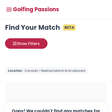
Golfing Passions
Find Your Match
BETA
Show Filters
Location:
Canada > Newfoundland And Labrador
Oops! We couldn't find any matches for