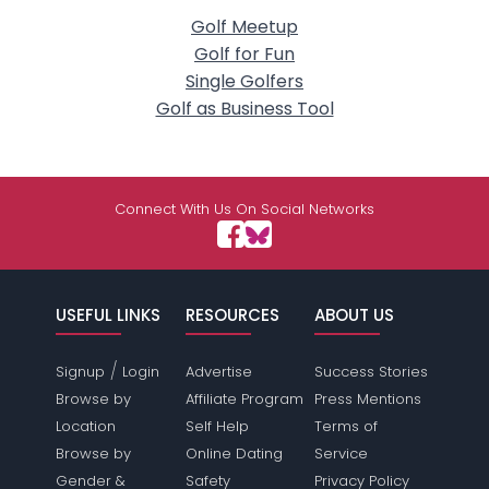
Golf Meetup
Golf for Fun
Single Golfers
Golf as Business Tool
Connect With Us On Social Networks
USEFUL LINKS
RESOURCES
ABOUT US
/
Signup
Login
Advertise
Success Stories
Browse by
Affiliate Program
Press Mentions
Location
Self Help
Terms of
Browse by
Online Dating
Service
Gender &
Safety
Privacy Policy