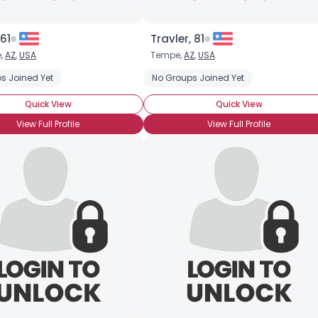
 61
Travler, 81
,
AZ
,
USA
Tempe,
AZ
,
USA
s Joined Yet
No Groups Joined Yet
Quick View
Quick View
View Full Profile
View Full Profile