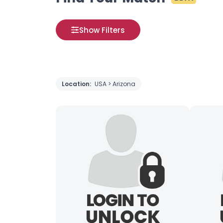
Show Filters
Location:
USA > Arizona