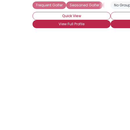
Frequent Golfer
Seasoned Golfer
Seeking Golfi
No Group
Quick View
View Full Profile