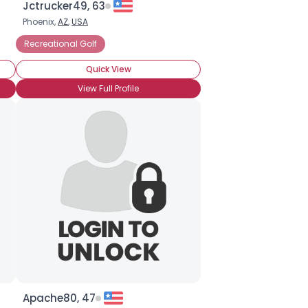
Jctrucker49, 63
Phoenix,
AZ
,
USA
Recreational Golf
Quick View
View Full Profile
Apache80, 47