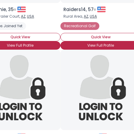
ie, 35
Raiders14, 57
railer Court,
AZ
,
USA
Rural Area,
AZ
,
USA
s Joined Yet
Recreational Golf
Quick View
Quick View
View Full Profile
View Full Profile