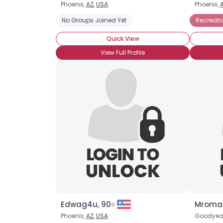
Phoenix,
AZ
,
USA
Phoenix,
No Groups Joined Yet
Recreati
Quick View
View Full Profile
Edwag4u, 90
Mroman
Phoenix,
AZ
,
USA
Goodyea