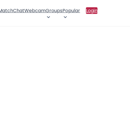
 Match
Chat
Webcam
Groups
Popular
Login