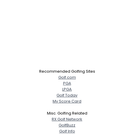
Recommended Golfing Sites
Golf.com
PGA
LPGA
Golf Today
My Score Card
Misc. Golfing Related
RX Golf Network
GolfBuzz
Golf Info