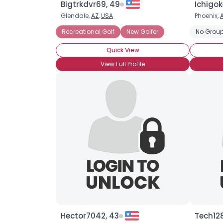
Bigtrkdvr69, 49
Ichigok
Glendale,
AZ
,
USA
Phoenix,
Recreational Golf
New Golfer
No Group
Quick View
View Full Profile
Hector7042, 43
Tech128