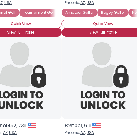
AZ
,
USA
Phoenix,
AZ
,
USA
Username, 00
onal Golf
Tournament Golf
Scratch Golfer
Amateur Golfer
Weekday Golfer
Bogey Golfer
Ne
City, Country
Quick View
Quick View
About Me
View Full Profile
View Full Profile
Gender
--
Orientation
--
Height
--
Weight
--
Joined Groups
Shared Sites
View Full Profile
o1952, 73
Bretbb1, 61
r,
AZ
,
USA
Phoenix,
AZ
,
USA