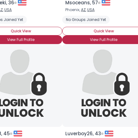
eki, 36
Msoceans, 57
AZ
,
USA
Phoenix,
AZ
,
USA
×
s Joined Yet
No Groups Joined Yet
Quick View
Quick View
View Full Profile
View Full Profile
, 45
Luverboy26, 43