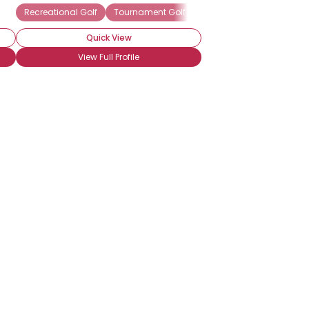
Recreational Golf
Tournament Golf
Frequent Golfer
Seaso
Quick View
View Full Profile