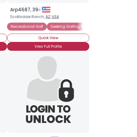
Arp4687, 39
Scottsdale Ranch,
AZ
,
USA
Recreational Golf
Seeking Golfing Partner
Quick View
View Full Profile