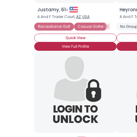
Justamy, 61
Heyronn
A And F Trailer Court,
AZ
,
USA
A And F T
Recreational Golf
Casual Golfer
New Golfer
No Group
Quick View
View Full Profile