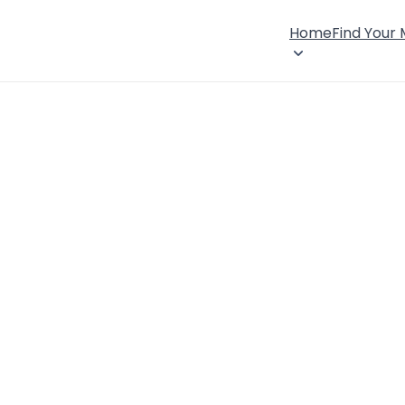
Home
Find Your