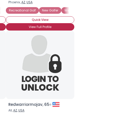
Phoenix,
AZ
,
USA
w Golfer
Recreational Golf
New Golfer
Weekend Golfer
Quick View
View Full Profile
Redwarriormojav, 65
All,
AZ
,
USA