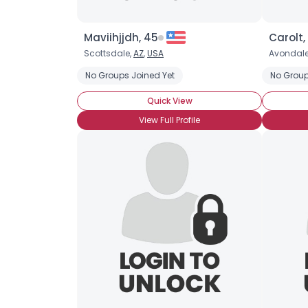
Maviihjjdh, 45
Carolt,
Scottsdale,
AZ
,
USA
Avondale
No Groups Joined Yet
No Group
Quick View
View Full Profile