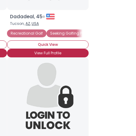
Dadadeal, 45
Tucson,
AZ
,
USA
Recreational Golf
Seeking Golfing Partner
Weekend Golfer
Quick View
View Full Profile