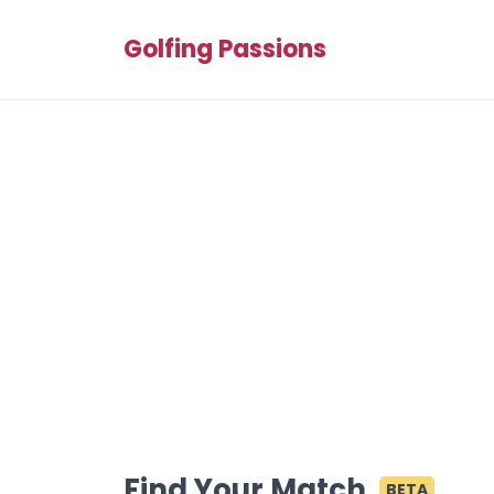
Golfing Passions
Find Your Match
BETA