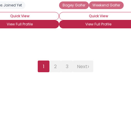
ng Partner
s Joined Yet
Bogey Golfer
Weekend Golfer
Quick View
Quick View
View Full Profile
View Full Profile
›
1
2
3
Next