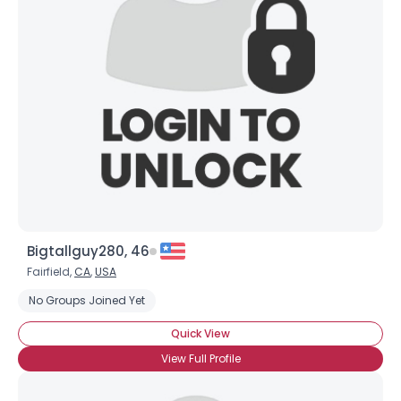
Bigtallguy280, 46
Fairfield,
CA
,
USA
No Groups Joined Yet
Quick View
View Full Profile