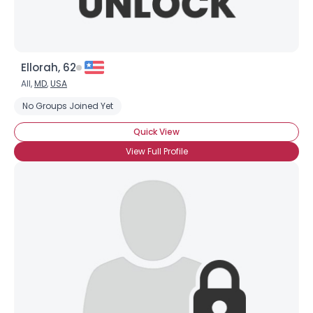
Ellorah, 62
All,
MD
,
USA
No Groups Joined Yet
Quick View
View Full Profile
Username, 00
City, Country
About Me
Gender
--
Orientation
--
Height
--
Weight
--