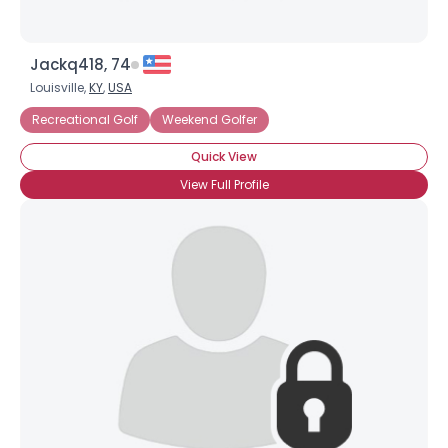
Jackq418, 74
Louisville,
KY
,
USA
Recreational Golf
Weekend Golfer
Quick View
View Full Profile