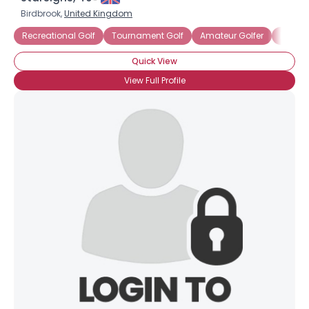
Birdbrook,
United Kingdom
Recreational Golf
Tournament Golf
Amateur Golfer
Bogey 
Quick View
View Full Profile