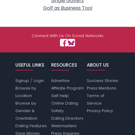
Single Golfers
Golf as Business Tool
Connect With Us On Social Networks
USEFUL LINKS
RESOURCES
ABOUT US
/
Signup
Login
Advertise
Success Stories
Browse by
Affiliate Program
Press Mentions
Location
Self Help
Terms of
Browse by
Online Dating
Service
Gender &
Safety
Privacy Policy
Orientation
Dating Directory
Dating Features
Webmasters
Save Money
Press Inquiries