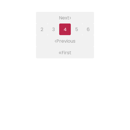
›
Next
2
3
4
5
6
‹
Previous
«
First