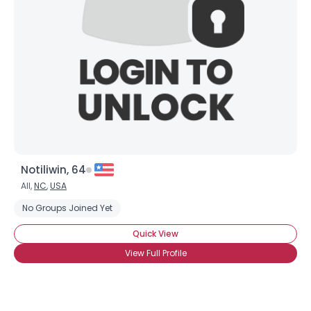
Notiliwin, 64
All,
NC
,
USA
No Groups Joined Yet
Quick View
View Full Profile