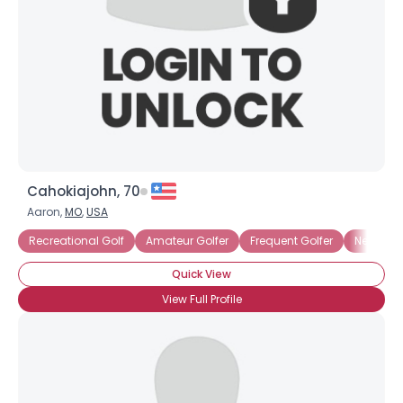
Joined Groups
Shared Sites
View Full Profile
Cahokiajohn, 70
Aaron,
MO
,
USA
Recreational Golf
Amateur Golfer
Frequent Golfer
New Golf
Quick View
View Full Profile