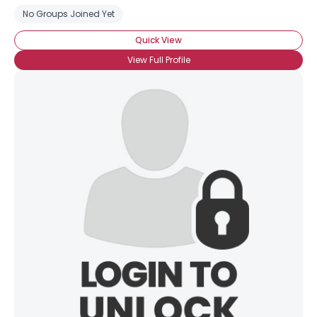
No Groups Joined Yet
Quick View
View Full Profile