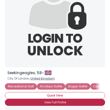
Seekingeagles, 58
City Of London,
United Kingdom
Recreational Golf
Amateur Golfer
Bogey Golfer
Casual Gol
Quick View
View Full Profile