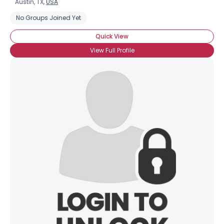
Austin, TX,
USA
No Groups Joined Yet
Quick View
View Full Profile
×