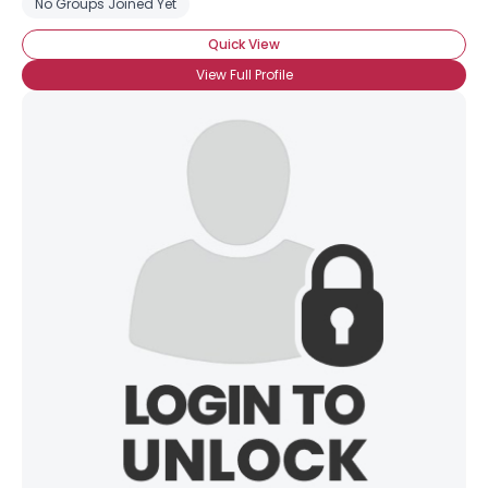
No Groups Joined Yet
Quick View
View Full Profile