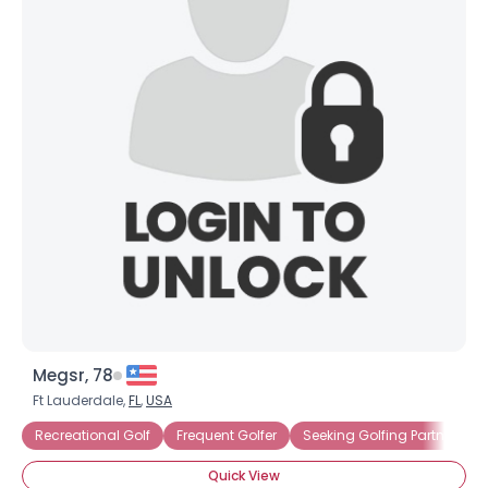
Megsr, 78
Ft Lauderdale,
FL
,
USA
Recreational Golf
Frequent Golfer
Seeking Golfing Partner
Quick View