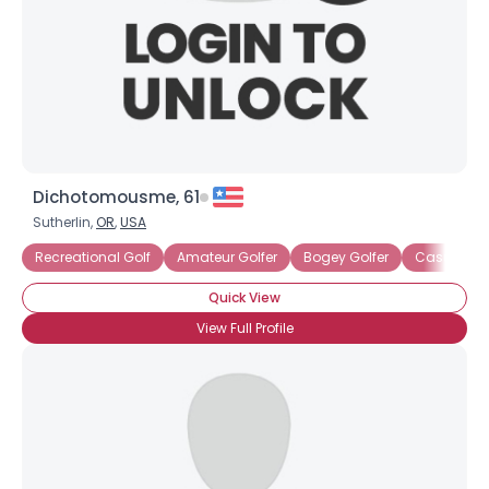
Dichotomousme, 61
Sutherlin,
OR
,
USA
Recreational Golf
Amateur Golfer
Bogey Golfer
Casual Gol
Quick View
View Full Profile