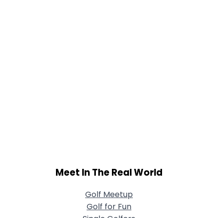
Meet In The Real World
Golf Meetup
Golf for Fun