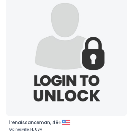
1renaissanceman, 48
Gainesville,
FL
,
USA