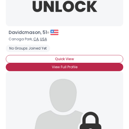
Davidcmason, 51
Canoga Park,
CA
,
USA
No Groups Joined Yet
Quick View
View Full Profile