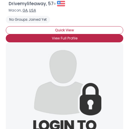
Drivemylifeaway, 57
Macon,
GA
,
USA
No Groups Joined Yet
Quick View
View Full Profile