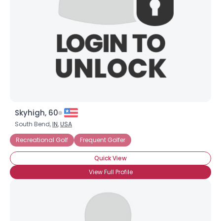
Skyhigh, 60
South Bend,
IN
,
USA
Recreational Golf
Frequent Golfer
Quick View
View Full Profile