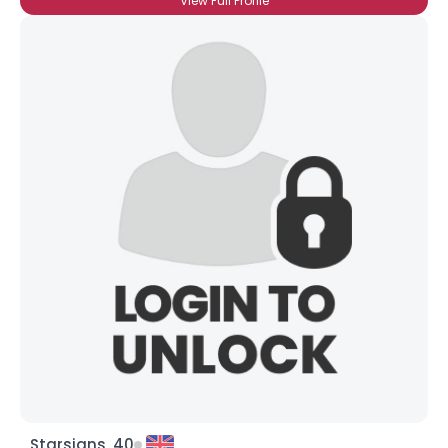
View Full Profile
Starsigns, 40