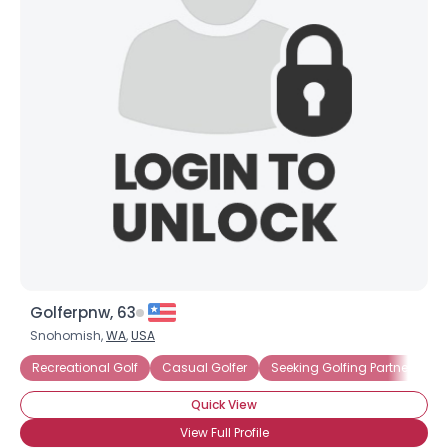
Golferpnw, 63
Snohomish,
WA
,
USA
Recreational Golf
Casual Golfer
Seeking Golfing Partner
Quick View
View Full Profile