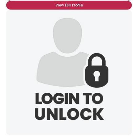
View Full Profile