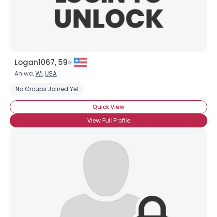
Logan1067, 59
Aniwa,
WI
,
USA
No Groups Joined Yet
Quick View
View Full Profile