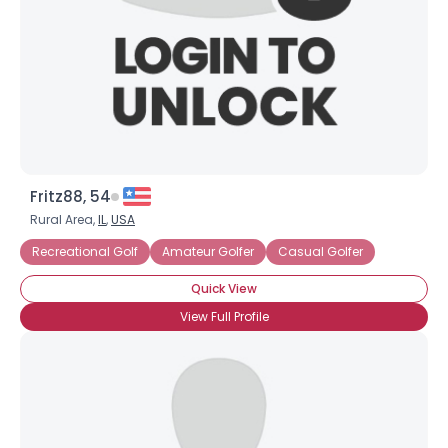
Fritz88, 54
Rural Area,
IL
,
USA
Recreational Golf
Amateur Golfer
Casual Golfer
Quick View
View Full Profile