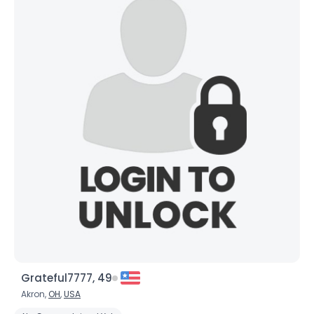
Grateful7777, 49
Akron,
OH
,
USA