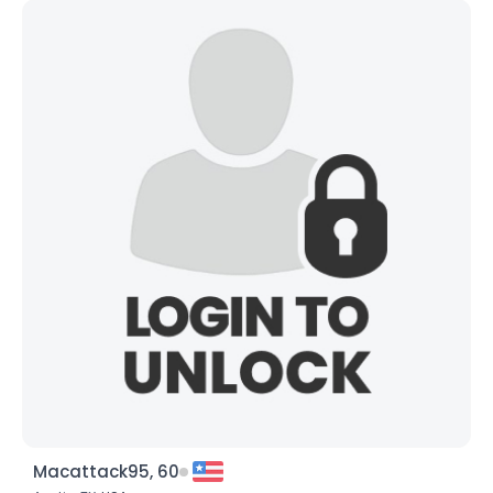
Macattack95, 60