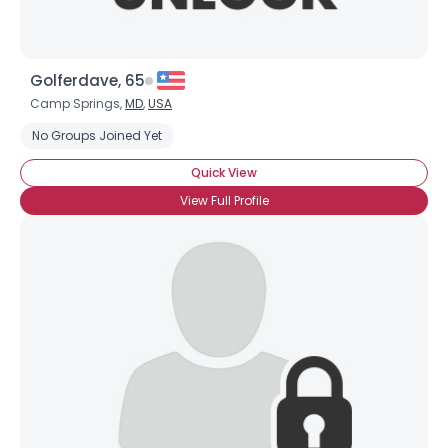
Golferdave, 65
Camp Springs,
MD
,
USA
No Groups Joined Yet
Quick View
View Full Profile