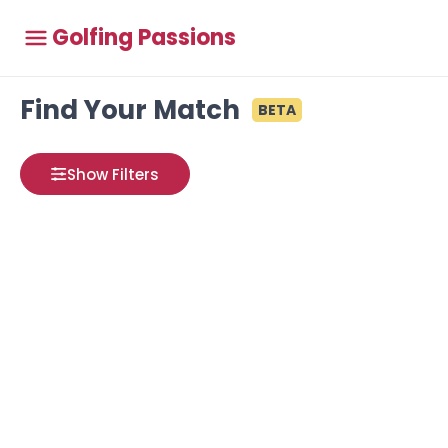
Golfing Passions
Find Your Match
BETA
Show Filters