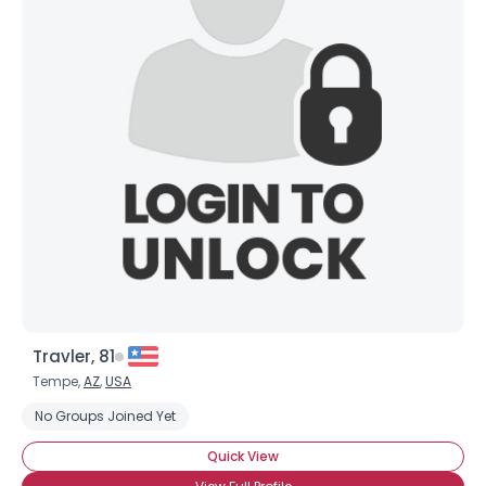
Travler, 81
Tempe,
AZ
,
USA
No Groups Joined Yet
Quick View