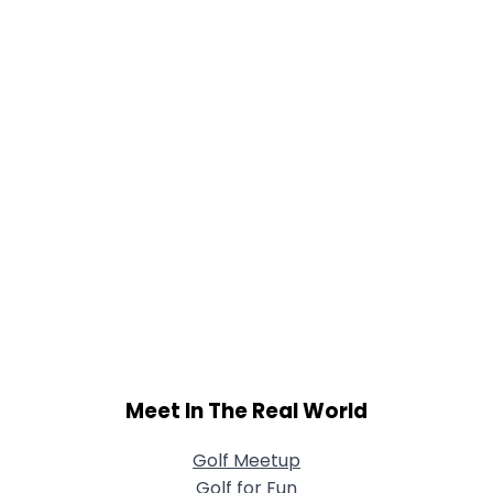
Meet In The Real World
Golf Meetup
Golf for Fun