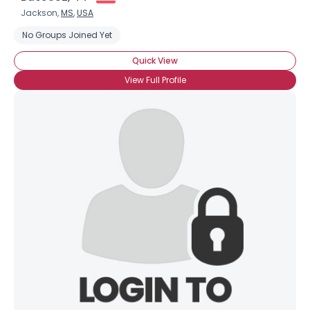
Jackson,
MS
,
USA
No Groups Joined Yet
Quick View
View Full Profile