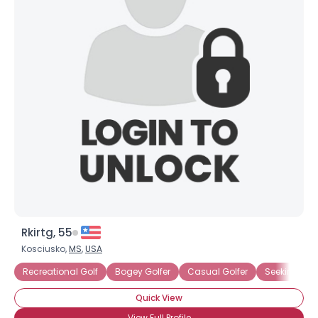
Rkirtg, 55
Kosciusko,
MS
,
USA
Recreational Golf
Bogey Golfer
Casual Golfer
Seeking Golf
Quick View
View Full Profile