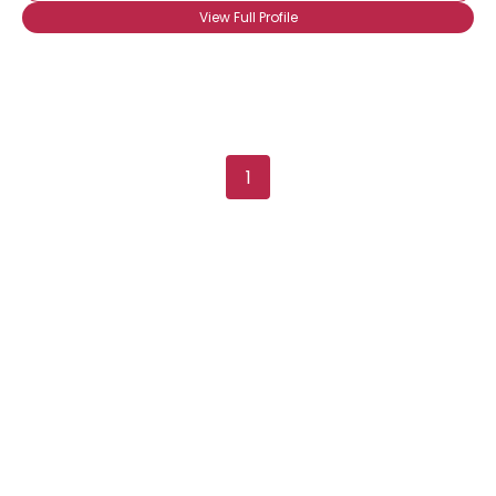
Joined Groups
View Full Profile
Shared Sites
View Full Profile
1