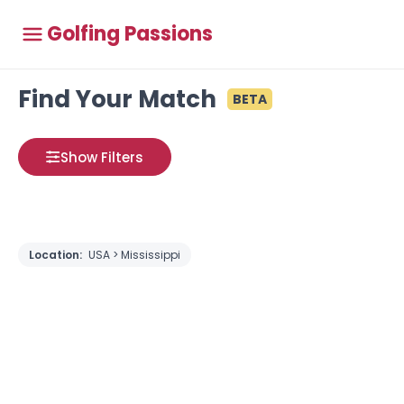
Golfing Passions
Find Your Match
BETA
Show Filters
Location:
USA > Mississippi