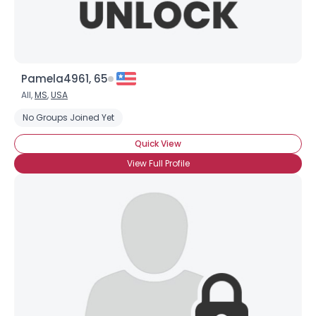
Pamela4961, 65
All,
MS
,
USA
No Groups Joined Yet
Quick View
View Full Profile