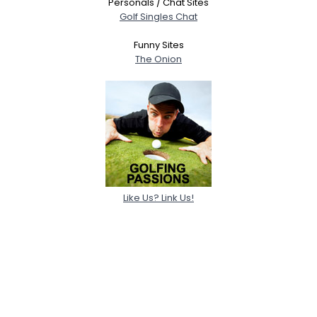
Personals / Chat Sites
Golf Singles Chat
Funny Sites
The Onion
Like Us? Link Us!