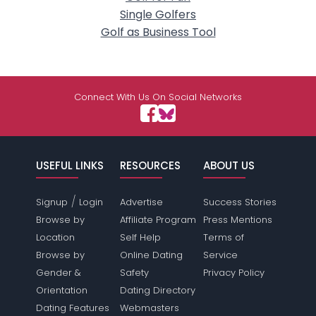
Single Golfers
Golf as Business Tool
Connect With Us On Social Networks
USEFUL LINKS
RESOURCES
ABOUT US
/
Signup
Login
Advertise
Success Stories
Browse by
Affiliate Program
Press Mentions
Location
Self Help
Terms of
Browse by
Online Dating
Service
Gender &
Safety
Privacy Policy
Orientation
Dating Directory
Dating Features
Webmasters