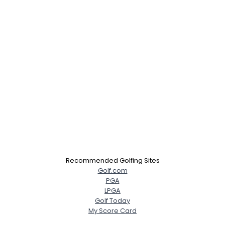
Recommended Golfing Sites
Golf.com
PGA
LPGA
Golf Today
My Score Card