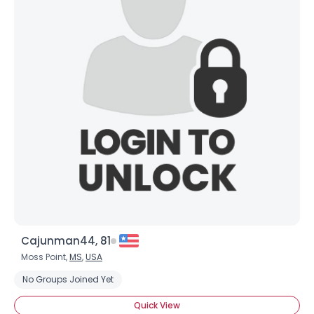
Username, 00
City, Country
About Me
Cajunman44, 81
Gender
--
Orientation
--
Moss Point,
MS
,
USA
Height
--
No Groups Joined Yet
Weight
--
Quick View