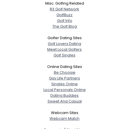
Misc. Golfing Related
RX Golf Network
GolfBuzz
Golf Info
The Golf Blog
Golfer Dating Sites
Golf Lovers Dating
Meet Local Golfers
Golf Singles
Online Dating Sites
Be Choosie
Gay Life Partners
Singles Online
Local Personals Online
Dating Buddies
Sweet And Casual
Webcam Sites
Webcam Match