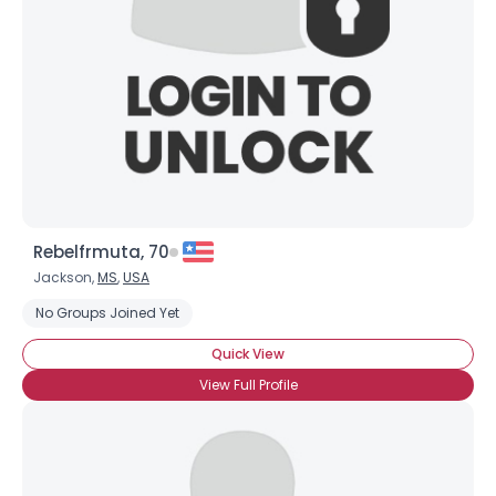
Rebelfrmuta, 70
×
Jackson,
MS
,
USA
No Groups Joined Yet
Quick View
View Full Profile