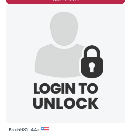
Bac5982, 44